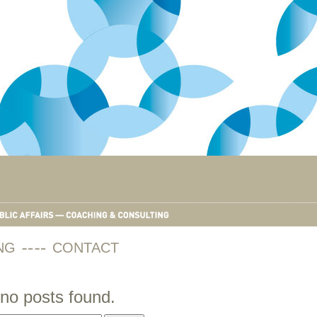
NG
CONTACT
no posts found.