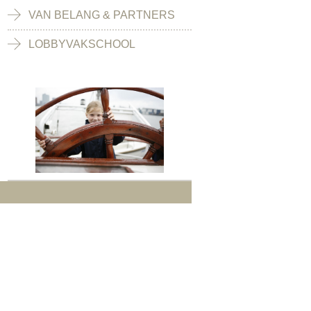
VAN BELANG & PARTNERS
LOBBYVAKSCHOOL