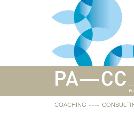
COACHING
CONSULTI