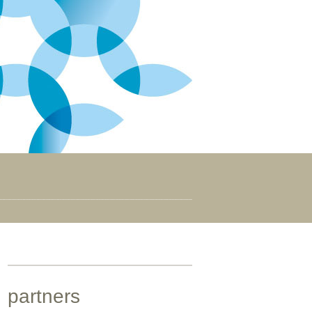
partners