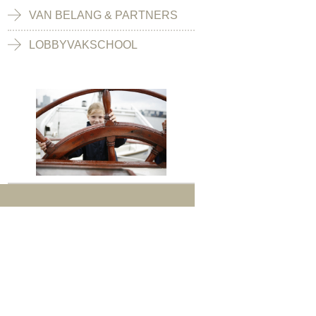
VAN BELANG & PARTNERS
LOBBYVAKSCHOOL