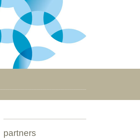
partners