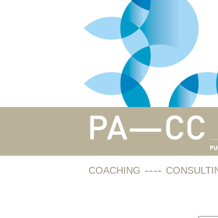
COACHING
CONSULTI