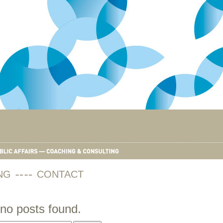
NG
CONTACT
no posts found.