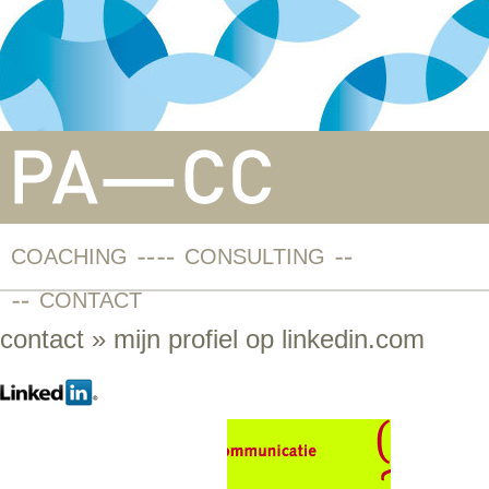
COACHING
CONSULTING
CONTACT
contact
» mijn profiel op linkedin.com