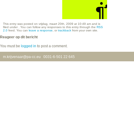
This entry was posted on vrijdag, maart 20th, 2009 at 10:49 am and is
filed under . You can follow any responses to this entry through the
RSS
2.0
feed. You can
leave a response
, or
trackback
from your own site.
Reageer op dit bericht
You must be
logged in
to post a comment.
m.krijvenaar@pa-cc.eu
0031-6-501 22 645