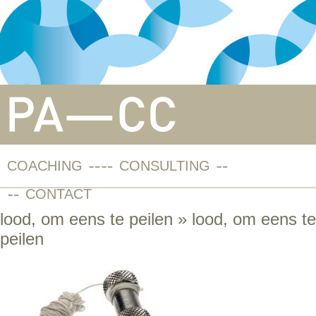
COACHING
CONSULTING
CONTACT
lood, om eens te peilen
» lood, om eens te
peilen