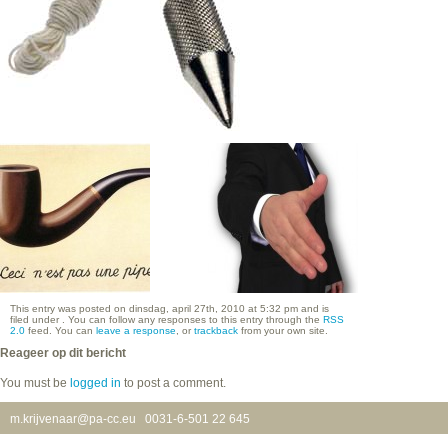
This entry was posted on dinsdag, april 27th, 2010 at 5:32 pm and is
filed under . You can follow any responses to this entry through the
RSS
2.0
feed. You can
leave a response
, or
trackback
from your own site.
Reageer op dit bericht
You must be
logged in
to post a comment.
m.krijvenaar@pa-cc.eu
0031-6-501 22 645