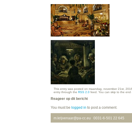
This entry was posted on maandag, november 21st, 2016 a
entry through the
RSS 2.0
feed. You can skip to the end 
Reageer op dit bericht
You must be
logged in
to post a comment.
m.krijvenaar@pa-cc.eu
0031-6-501 22 645