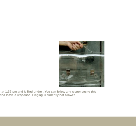
t 1:37 pm and is filed under . You can follow any responses to this
and leave a response. Pinging is currently not allowed.