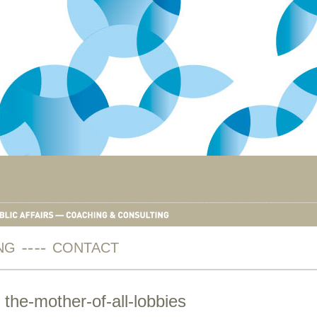
NG
CONTACT
 the-mother-of-all-lobbies