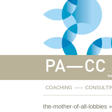
COACHING
CONSULTI
the-mother-of-all-lobbies
»